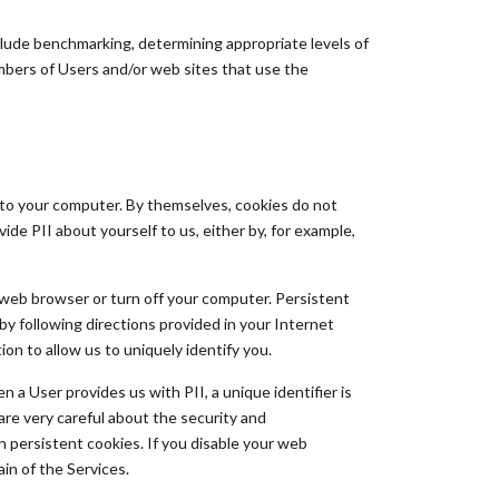
lude benchmarking, determining appropriate levels of
mbers of Users and/or web sites that use the
 to your computer. By themselves, cookies do not
ide PII about yourself to us, either by, for example,
web browser or turn off your computer. Persistent
y following directions provided in your Internet
on to allow us to uniquely identify you.
a User provides us with PII, a unique identifier is
are very careful about the security and
n persistent cookies. If you disable your web
ain of the Services.