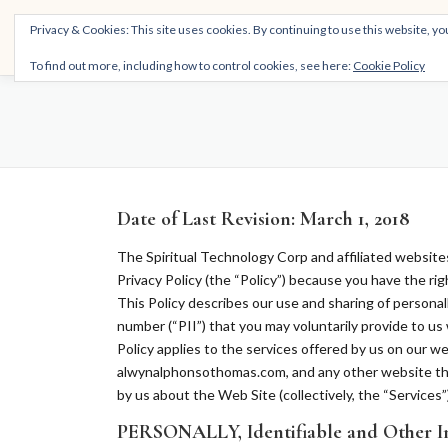
Skip
THE SPIRITTECH
Privacy & Cookies: This site uses cookies. By continuing to use this website, you
to
Inspiring People to Live Their Gifts
content
To find out more, including how to control cookies, see here:
Cookie Policy
Date of Last Revision: March 1, 2018
The Spiritual Technology Corp and affiliated websites (
Privacy Policy (the “Policy”) because you have the ri
This Policy describes our use and sharing of personall
number (“PII”) that you may voluntarily provide to us 
Policy applies to the services offered by us on our
alwynalphonsothomas.com, and any other
website
th
by us about the Web Site (collectively, the “Services”)
PERSONALLY, Identifiable and Other I