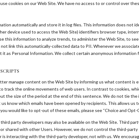
y use cookies on our Web Site. We have no access to or control over thes
tion automatically and store it in log files. This information does not ide
ther device used to access the Web Site) identifiers browser type, intern
e this information to analyze trends, to administer the Web Site, to s
ot link this automatically-collected data to PII. Whenever we associate 
eat it as Personal Information. We collect certain anonymous information 
 SCRIPTS
etter manage content on the Web Site by informing us what content is eff
ed to track the online movements of web users. In contrast to cookies, whi
t the size of the period at the end of this sentence. We do not tie the 
et us know which emails have been opened by recipients. This allows us
 you would like to opt-out of these emails, please see “Choice and Opt-
third party developers may also be available on the Web Site. Third party
les or shared with other Users. However, we do not control the third-part
r is interacting with the third-party developer, not with us. We encourag