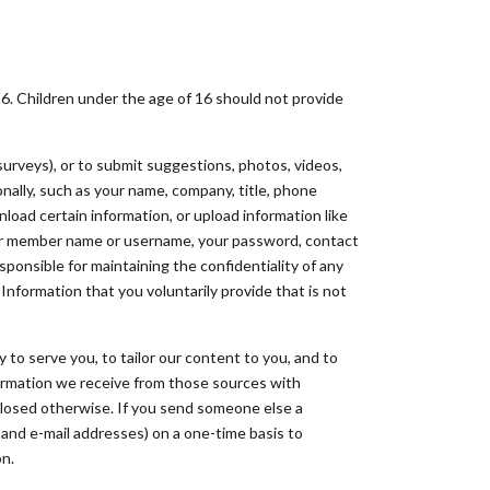
16. Children under the age of 16 should not provide
surveys), or to submit suggestions, photos, videos,
nally, such as your name, company, title, phone
nload certain information, or upload information like
your member name or username, your password, contact
sponsible for maintaining the confidentiality of any
 Information that you voluntarily provide that is not
to serve you, to tailor our content to you, and to
formation we receive from those sources with
sclosed otherwise. If you send someone else a
 and e-mail addresses) on a one-time basis to
on.