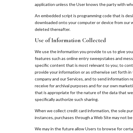
application unless the User knows the party with whom
An embedded script is programming code that is design
downloaded onto your computer or device from our web 
deleted thereafter.
Use of Information Collected
We use the information you provide to us to give you 
features such as online entry sweepstakes and messa
specific content that is most relevant to you; to con
provide your information or as otherwise set forth in 
company and our Services, and to send information r
receive for archival purposes and for our own marketin
that is appropriate for the nature of the data that we 
specifically authorize such sharing.
When we collect credit card information, the sole pur
instances, purchases through a Web Site may not be ha
We may in the future allow Users to browse for certai