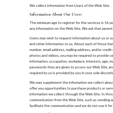
We collect information from Users of the Web Site.
Information About Our Users
The minimum age to register for the services is 16 ye
any information on the Web Site. We ask that parents 
Users may wish to request information about us or our
and other information to us. About each of those ite
number, email address, mailing address, and/or credit 
photos and videos, you may be required to provide ce
information, occupation, workplace, interests, age, ma
passwords they are given to access our Web Site, and a
required by us is provided by you in your sole discreti
We may supplement the information we collect about yo
offer you opportunities to purchase products or ser
information we collect through the Web Site. In those
communication from the Web Site, such as sending an a
facilitate the communication and we do not use it fo