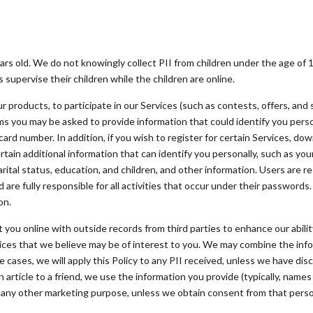
ars old. We do not knowingly collect PII from children under the age of 
supervise their children while the children are online.
 products, to participate in our Services (such as contests, offers, and 
ms you may be asked to provide information that could identify you perso
card number. In addition, if you wish to register for certain Services, dow
rtain additional information that can identify you personally, such as 
rital status, education, and children, and other information. Users are re
re fully responsible for all activities that occur under their passwords.
on.
u online with outside records from third parties to enhance our ability 
vices that we believe may be of interest to you. We may combine the in
 cases, we will apply this Policy to any PII received, unless we have di
rticle to a friend, we use the information you provide (typically, names
r any other marketing purpose, unless we obtain consent from that pers