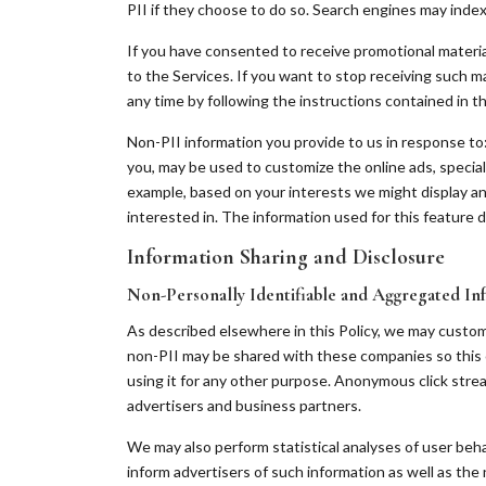
PII if they choose to do so. Search engines may index t
If you have consented to receive promotional material
to the Services. If you want to stop receiving such ma
any time by following the instructions contained in t
Non-PII information you provide to us in response to: 
you, may be used to customize the online ads, specia
example, based on your interests we might display an
interested in. The information used for this feature do
Information Sharing and Disclosure
Non-Personally Identifiable and Aggregated In
As described elsewhere in this Policy, we may custo
non-PII may be shared with these companies so this 
using it for any other purpose. Anonymous click stre
advertisers and business partners.
We may also perform statistical analyses of user beha
inform advertisers of such information as well as the