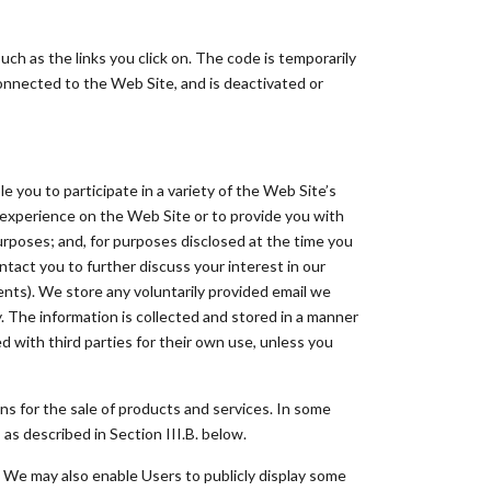
ch as the links you click on. The code is temporarily
connected to the Web Site, and is deactivated or
 you to participate in a variety of the Web Site’s
experience on the Web Site or to provide you with
purposes; and, for purposes disclosed at the time you
ntact you to further discuss your interest in our
nts). We store any voluntarily provided email we
y. The information is collected and stored in a manner
ed with third parties for their own use, unless you
ons for the sale of products and services. In some
as described in Section III.B. below.
. We may also enable Users to publicly display some