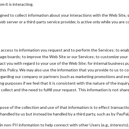
 it is interacting.
ed to collect information about your interactions with the Web Site, su
server or a third-party service provider, is active only while you are 
access to information you request and to perform the Services; to enable
ge boards; to improve the Web Site or our Services; to customize your 
tact you with regard to your use of the Web Site; for internal business 
this Policy. We may also use the information that you provide to us to co
egarding our company or partners (such as marketing promotions and eve
g purposes if we feel that it is consistent with the nature of the inquir
collect and the need to fulfill your request. This information is not shar
pose of the collection and use of that information is to effect transacti
ndled by us but instead be handled by a third party, such as by PayPal, 
n non-PII information to help connect with other Users (e.g., interests)