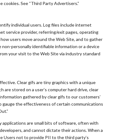
e cookies. See “Third Party Advertisers.”
ntify individual users. Log files include internet
et service provider, referring/exit pages, operating
ee how users move around the Web Site, and to gather
non-personally identifiable information or a device
from your visit to the Web Site via industry standard
ective. Clear gifs are tiny graphics with a unique
ch are stored on a user’s computer hard drive, clear
information gathered by clear gifs to our customers’
 to gauge the effectiveness of certain communications
Out.”
 applications are small bits of software, often with
y developers, and cannot dictate their actions. When a
e Users not to provide PII to the third party’s