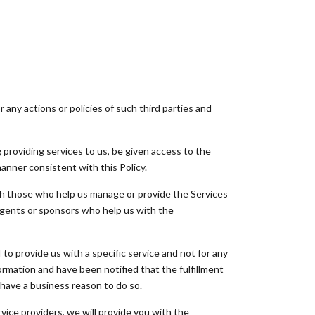
any actions or policies of such third parties and
providing services to us, be given access to the
manner consistent with this Policy.
th those who help us manage or provide the Services
, agents or sponsors who help us with the
o provide us with a specific service and not for any
ormation and have been notified that the fulfillment
 have a business reason to do so.
rvice providers, we will provide you with the