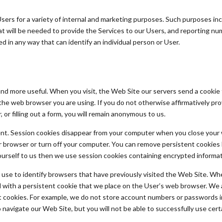
ers for a variety of internal and marketing purposes. Such purposes inc
 will be needed to provide the Services to our Users, and reporting nu
 in any way that can identify an individual person or User.
nd more useful. When you visit, the Web Site our servers send a cookie
the web browser you are using. If you do not otherwise affirmatively prov
 or filling out a form, you will remain anonymous to us.
ent. Session cookies disappear from your computer when you close your 
 browser or turn off your computer. You can remove persistent cookies b
yourself to us then we use session cookies containing encrypted informati
se to identify browsers that have previously visited the Web Site. When 
ed with a persistent cookie that we place on the User’s web browser. We 
nt cookies. For example, we do not store account numbers or passwords i
o navigate our Web Site, but you will not be able to successfully use cert