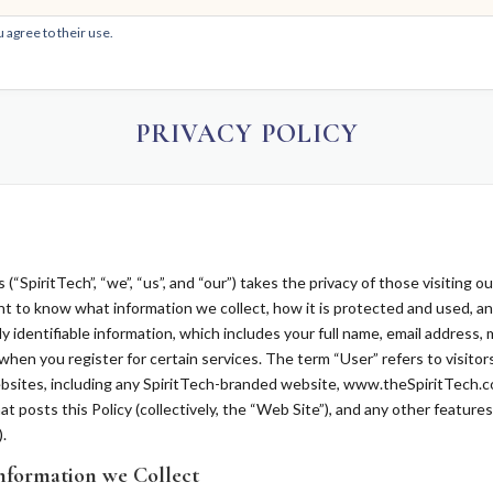
 agree to their use.
HOM
PRIVACY POLICY
“SpiritTech”, “we”, “us”, and “our”) takes the privacy of those visiting o
ght to know what information we collect, how it is protected and used, 
y identifiable information, which includes your full name, email address,
when you register for certain services. The term “User” refers to visitor
 websites, including any SpiritTech-branded website, www.theSpiritTech.
at posts this Policy (collectively, the “Web Site”), and any other feature
.
nformation we Collect