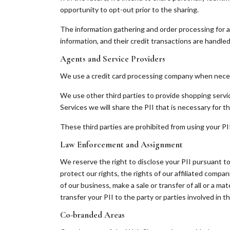
opportunity to opt-out prior to the sharing.
The information gathering and order processing for a
information, and their credit transactions are handle
Agents and Service Providers
We use a credit card processing company when necessa
We use other third parties to provide shopping servi
Services we will share the PII that is necessary for th
These third parties are prohibited from using your PI
Law Enforcement and Assignment
We reserve the right to disclose your PII pursuant to
protect our rights, the rights of our affiliated companie
of our business, make a sale or transfer of all or a mat
transfer your PII to the party or parties involved in t
Co-branded Areas