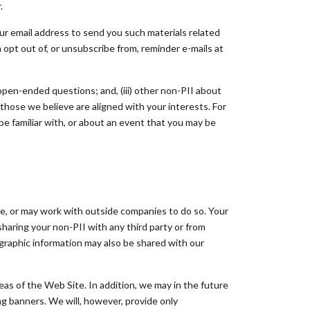
.
our email address to send you such materials related
n opt out of, or unsubscribe from, reminder e-mails at
 open-ended questions; and, (iii) other non-PII about
those we believe are aligned with your interests. For
e familiar with, or about an event that you may be
e, or may work with outside companies to do so. Your
aring your non-PII with any third party or from
graphic information may also be shared with our
eas of the Web Site. In addition, we may in the future
ng banners. We will, however, provide only