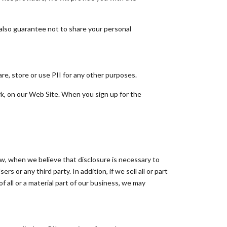
also guarantee not to share your personal
e, store or use PII for any other purposes.
rk, on our Web Site. When you sign up for the
aw, when we believe that disclosure is necessary to
rs or any third party. In addition, if we sell all or part
of all or a material part of our business, we may