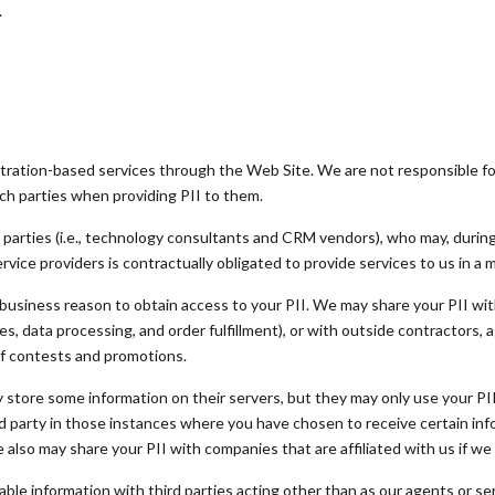
.
ration-based services through the Web Site. We are not responsible for 
uch parties when providing PII to them.
parties (i.e., technology consultants and CRM vendors), who may, during 
vice providers is contractually obligated to provide services to us in a 
usiness reason to obtain access to your PII. We may share your PII wi
ses, data processing, and order fulfillment), or with outside contractors
 of contests and promotions.
tore some information on their servers, but they may only use your PII t
d party in those instances where you have chosen to receive certain inf
e also may share your PII with companies that are affiliated with us if we
fiable information with third parties acting other than as our agents or se