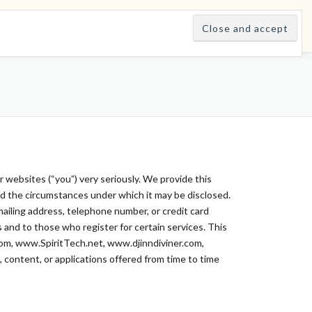
E
LEARNINGS
DIVINATIONS
BLOG
ABOUT
ur websites (“you”) very seriously. We provide this
and the circumstances under which it may be disclosed.
 mailing address, telephone number, or credit card
s and to those who register for certain services. This
com, www.SpiritTech.net, www.djinndiviner.com,
s, content, or applications offered from time to time