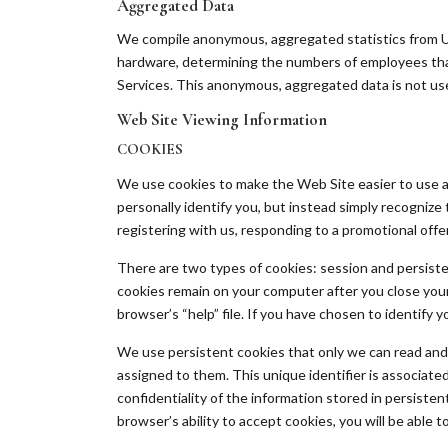
Aggregated Data
We compile anonymous, aggregated statistics from Us
hardware, determining the numbers of employees that
Services. This anonymous, aggregated data is not used
Web Site Viewing Information
COOKIES
We use cookies to make the Web Site easier to use a
personally identify you, but instead simply recognize 
registering with us, responding to a promotional offer,
There are two types of cookies: session and persist
cookies remain on your computer after you close your
browser’s “help” file. If you have chosen to identify 
We use persistent cookies that only we can read and u
assigned to them. This unique identifier is associat
confidentiality of the information stored in persiste
browser’s ability to accept cookies, you will be able t