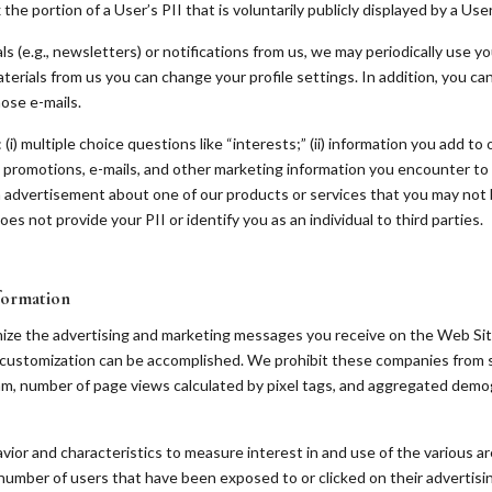
he portion of a User’s PII that is voluntarily publicly displayed by a User
s (e.g., newsletters) or notifications from us, we may periodically use y
terials from us you can change your profile settings. In addition, you ca
hose e-mails.
(i) multiple choice questions like “interests;” (ii) information you add to
l promotions, e-mails, and other marketing information you encounter to 
 advertisement about one of our products or services that you may not b
es not provide your PII or identify you as an individual to third parties.
formation
mize the advertising and marketing messages you receive on the Web Sit
customization can be accomplished. We prohibit these companies from sh
am, number of page views calculated by pixel tags, and aggregated demo
vior and characteristics to measure interest in and use of the various ar
 number of users that have been exposed to or clicked on their advertisi