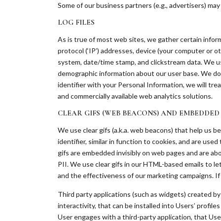
Some of our business partners (e.g., advertisers) ma
LOG FILES
As is true of most web sites, we gather certain informa
protocol (‘IP’) addresses, device (your computer or o
system, date/time stamp, and clickstream data. We us
demographic information about our user base. We do n
identifier with your Personal Information, we will tr
and commercially available web analytics solutions.
CLEAR GIFS (WEB BEACONS) AND EMBEDDED
We use clear gifs (a.k.a. web beacons) that help us b
identifier, similar in function to cookies, and are us
gifs are embedded invisibly on web pages and are abou
PII. We use clear gifs in our HTML-based emails to l
and the effectiveness of our marketing campaigns. If
Third party applications (such as widgets) created by 
interactivity, that can be installed into Users’ profi
User engages with a third-party application, that Use