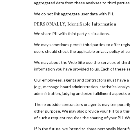
aggregated data from these analyses to third parties
We do not link aggregate user data with PII.
PERSONALLY, Identifiable Information
We share PII with third party’s situations.
We may sometimes permit third parties to offer regist
users should check the applicable privacy policy of s
We may about the Web Site use the services of third 
information you have provided to us. Each of these ser
Our employees, agents and contractors must have a b
(e.g., message board administration, statistical analy
administration, judging and prize fulfillment aspects
These outside contractors or agents may temporarily s
other purpose. We may also provide your PII to a thir
of such a request requires the sharing of your PII. W
If in the future, we intend to share personally identi