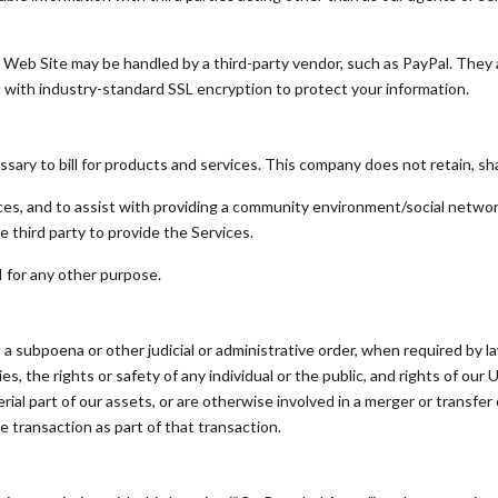
 Web Site may be handled by a third-party vendor, such as PayPal. They 
d with industry-standard SSL encryption to protect your information.
ry to bill for products and services. This company does not retain, shar
ces, and to assist with providing a community environment/social netwo
e third party to provide the Services.
I for any other purpose.
 a subpoena or other judicial or administrative order, when required by l
s, the rights or safety of any individual or the public, and rights of our Use
erial part of our assets, or are otherwise involved in a merger or transfer 
he transaction as part of that transaction.