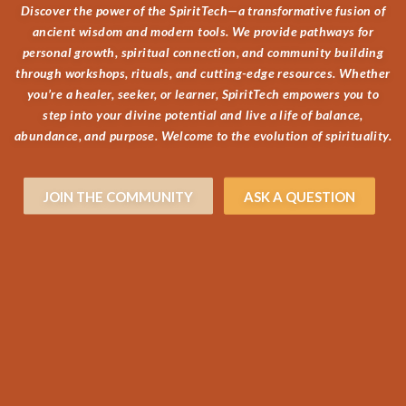
Discover the power of the SpiritTech—a transformative fusion of
ancient wisdom and modern tools. We provide pathways for
personal growth, spiritual connection, and community building
through workshops, rituals, and cutting-edge resources. Whether
you’re a healer, seeker, or learner, SpiritTech empowers you to
step into your divine potential and live a life of balance,
abundance, and purpose. Welcome to the evolution of spirituality.
JOIN THE COMMUNITY
ASK A QUESTION