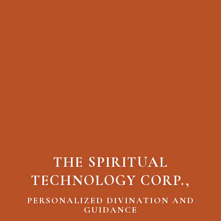
THE SPIRITUAL
TECHNOLOGY CORP.,
PERSONALIZED DIVINATION AND
GUIDANCE