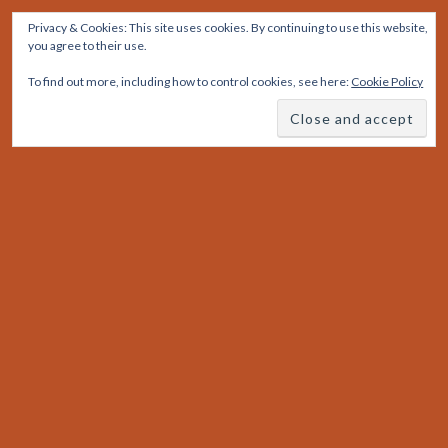
Skip
Privacy & Cookies: This site uses cookies. By continuing to use this website,
to
you agree to their use.
content
To find out more, including how to control cookies, see here:
Cookie Policy