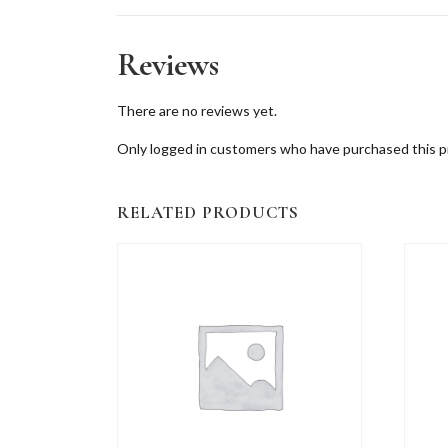
Reviews
There are no reviews yet.
Only logged in customers who have purchased this p
RELATED PRODUCTS