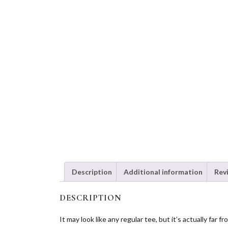
Description
Additional information
Rev
DESCRIPTION
It may look like any regular tee, but it’s actually fa