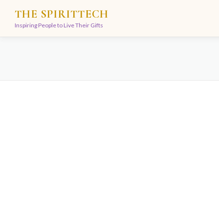
Skip
THE SPIRITTECH
to
Inspiring People to Live Their Gifts
content