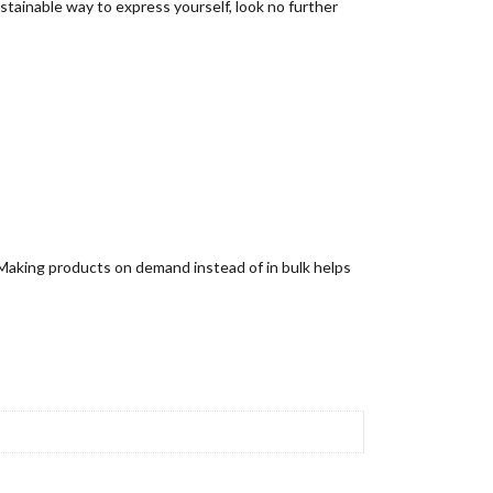
sustainable way to express yourself, look no further
u. Making products on demand instead of in bulk helps