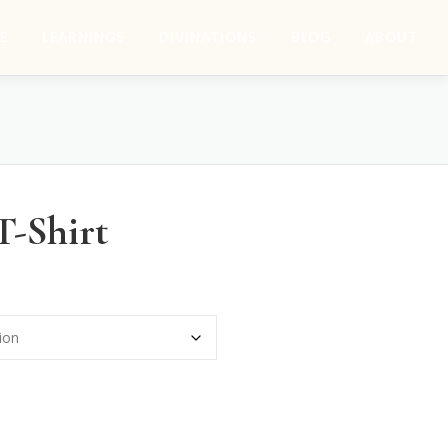
E
LEARNINGS
DIVINATIONS
BLOG
ABOUT
T-Shirt