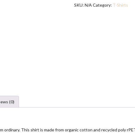
quantity
SKU:
N/A
Category:
T-Shirts
g
e
:
$
1
9
.
5
0
t
h
r
o
u
iews (0)
g
h
$
2
r from ordinary. This shirt is made from organic cotton and recycled poly 
4