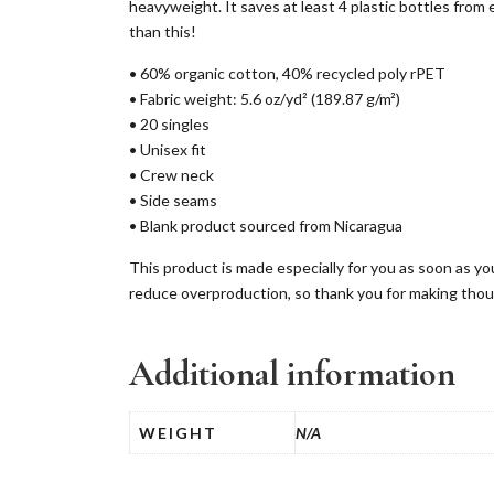
heavyweight. It saves at least 4 plastic bottles from e
than this!
• 60% organic cotton, 40% recycled poly rPET
• Fabric weight: 5.6 oz/yd² (189.87 g/m²)
• 20 singles
• Unisex fit
• Crew neck
• Side seams
• Blank product sourced from Nicaragua
This product is made especially for you as soon as you
reduce overproduction, so thank you for making thou
Additional information
WEIGHT
N/A