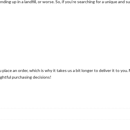
nding up in a landfill, or worse. So, if you’re searching for a unique and 
.
0
0
 place an order, which is why it takes us a bit longer to deliver it to yo
ghtful purchasing decisions!