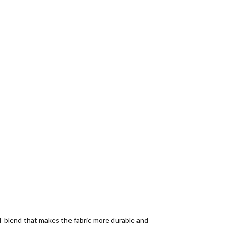
rPET blend that makes the fabric more durable and