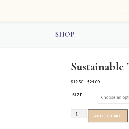
HOM
SHOP
Sustainable 
P
$
19.50
–
$
24.00
r
SIZE
i
c
e
Sustainable
r
ADD TO CART
T-
a
Shirt
n