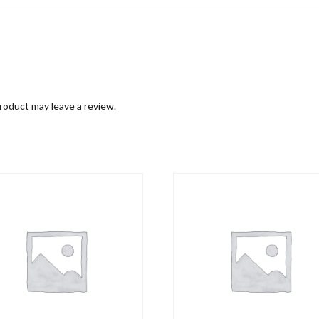
roduct may leave a review.