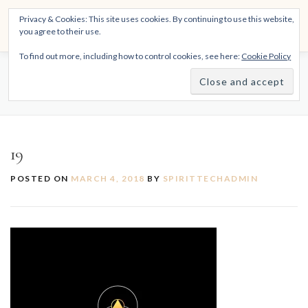
Skip
THE SPIRITTECH
Privacy & Cookies: This site uses cookies. By continuing to use this website,
to
Menu
you agree to their use.
content
Inspiring People to Live Their Gifts
To find out more, including how to control cookies, see here:
Cookie Policy
HOME
LEARNINGS
DIVINATIONS
BLOG
19
ABOUT
19
POSTED ON
MARCH 4, 2018
BY
SPIRITTECHADMIN