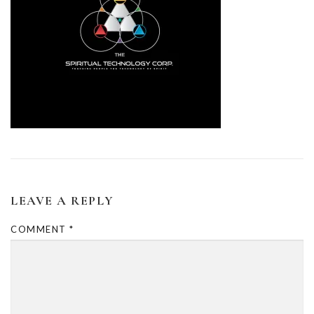
LEAVE A REPLY
COMMENT
*