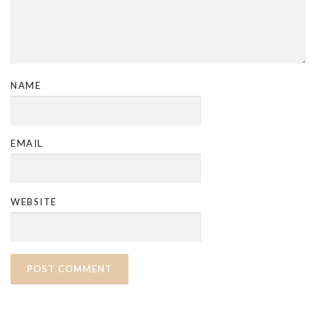
NAME
EMAIL
WEBSITE