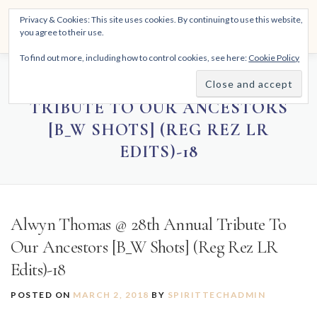
Skip
THE SPIRITTECH
Privacy & Cookies: This site uses cookies. By continuing to use this website,
to
Menu
you agree to their use.
content
Inspiring People to Live Their Gifts
To find out more, including how to control cookies, see here:
Cookie Policy
HOME
LEARNINGS
DIVINATIONS
BLOG
ALWYN THOMAS @ 28TH ANNUAL
TRIBUTE TO OUR ANCESTORS
[B_W SHOTS] (REG REZ LR
ABOUT
EDITS)-18
Alwyn Thomas @ 28th Annual Tribute To
Our Ancestors [B_W Shots] (Reg Rez LR
Edits)-18
POSTED ON
MARCH 2, 2018
BY
SPIRITTECHADMIN