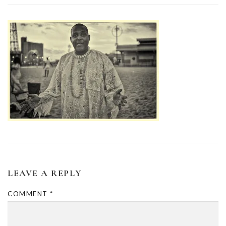
LEAVE A REPLY
COMMENT
*