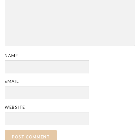
NAME
EMAIL
WEBSITE