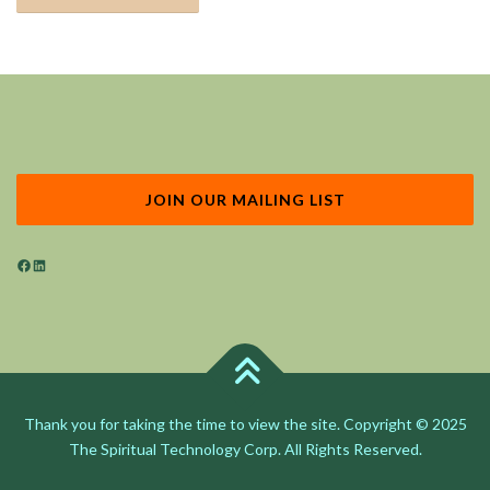
JOIN OUR MAILING LIST
Facebook
LinkedIn
Thank you for taking the time to view the site. Copyright © 2025
The Spiritual Technology Corp. All Rights Reserved.