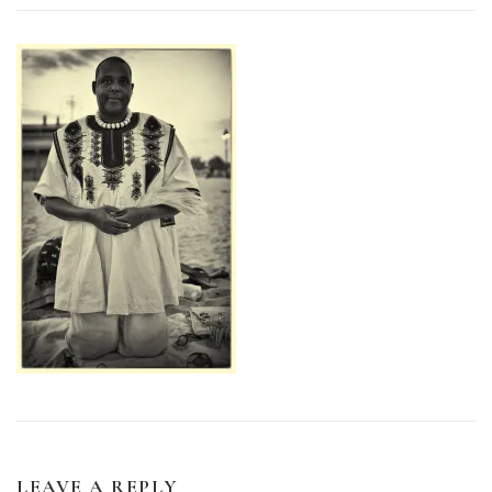
LEAVE A REPLY