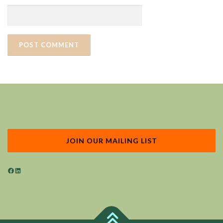
JOIN OUR MAILING LIST
Facebook
LinkedIn