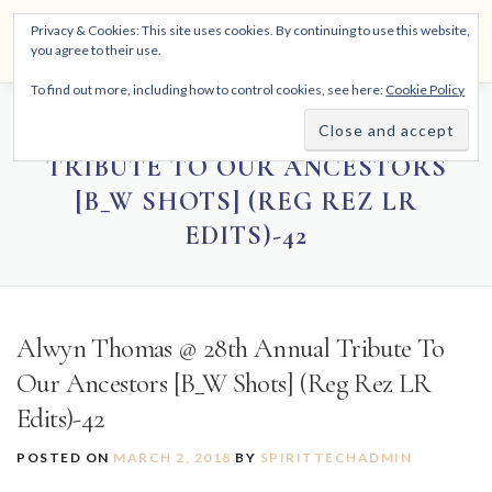
Skip
THE SPIRITTECH
Privacy & Cookies: This site uses cookies. By continuing to use this website,
to
Menu
you agree to their use.
content
Inspiring People to Live Their Gifts
To find out more, including how to control cookies, see here:
Cookie Policy
HOME
LEARNINGS
DIVINATIONS
BLOG
ALWYN THOMAS @ 28TH ANNUAL
TRIBUTE TO OUR ANCESTORS
[B_W SHOTS] (REG REZ LR
ABOUT
EDITS)-42
Alwyn Thomas @ 28th Annual Tribute To
Our Ancestors [B_W Shots] (Reg Rez LR
Edits)-42
POSTED ON
MARCH 2, 2018
BY
SPIRITTECHADMIN