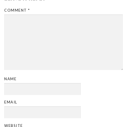
COMMENT
*
NAME
EMAIL
WEBSITE