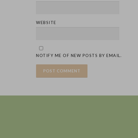
WEBSITE
NOTIFY ME OF NEW POSTS BY EMAIL.