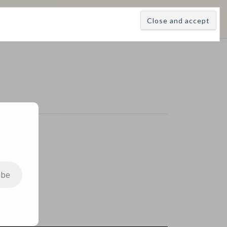
E
LEARNINGS
DIVINATIONS
BLOG
ABOUT
ibe