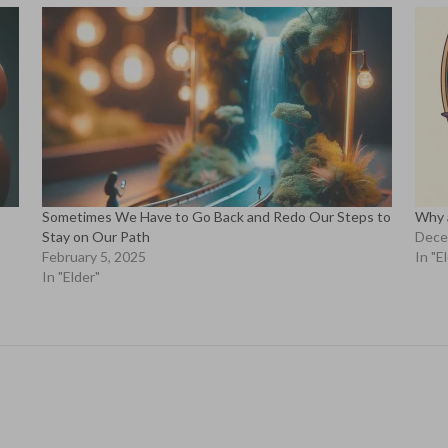
Sometimes We Have to Go Back and Redo Our Steps to
Why 
Stay on Our Path
Dece
February 5, 2025
In "E
In "Elder"