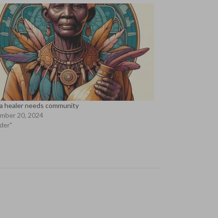
a healer needs community
mber 20, 2024
lder"