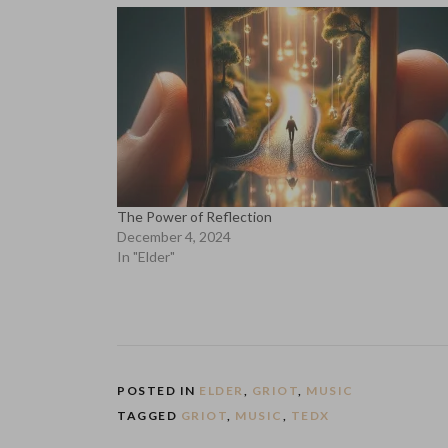
The Power of Reflection
December 4, 2024
In "Elder"
POSTED IN
ELDER
,
GRIOT
,
MUSIC
TAGGED
GRIOT
,
MUSIC
,
TEDX