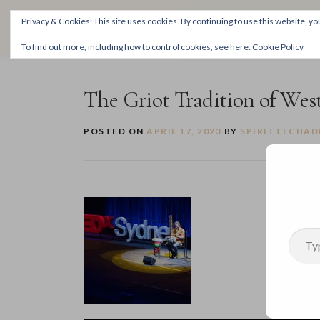
Skip
THE SPIRITTECH
Privacy & Cookies: This site uses cookies. By continuing to use this website, you
to
Inspiring People to Live Their Gifts
content
To find out more, including how to control cookies, see here:
Cookie Policy
The Griot Tradition of West
POSTED ON
APRIL 17, 2023
BY
SPIRITTECHAD
Type your email…