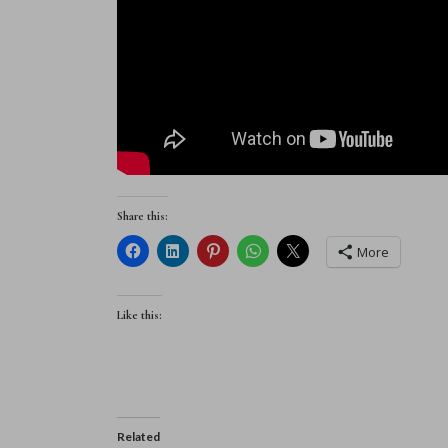
Share this:
More
Like this:
Related