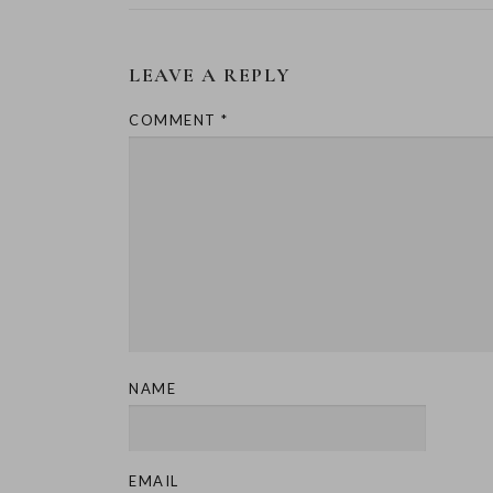
LEAVE A REPLY
COMMENT
*
NAME
EMAIL