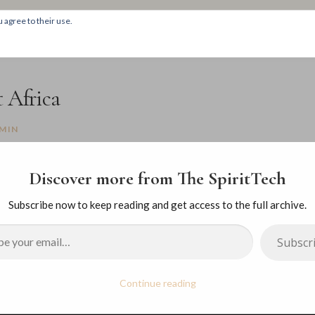
 agree to their use.
HOM
 Africa
MIN
Discover more from The SpiritTech
Subscribe now to keep reading and get access to the full archive.
Subscr
Continue reading