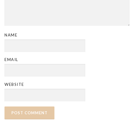
NAME
EMAIL
WEBSITE