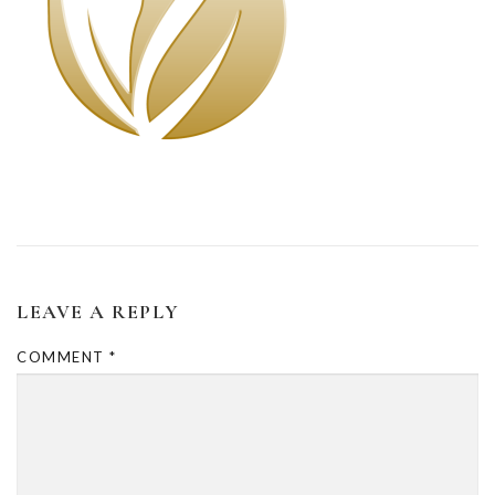
LEAVE A REPLY
COMMENT
*