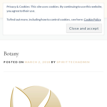
Skip
THE SPIRITTECH
Privacy & Cookies: This site uses cookies. By continuing to use this website,
to
Menu
you agree to their use.
content
Inspiring People to Live Their Gifts
To find out more, including how to control cookies, see here:
Cookie Policy
HOME
LEARNINGS
DIVINATIONS
BLOG
BOTANY
ABOUT
Botany
POSTED ON
MARCH 2, 2018
BY
SPIRITTECHADMIN