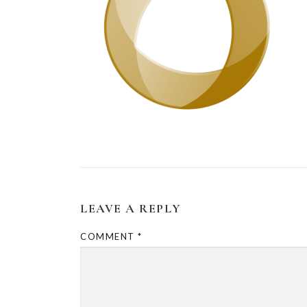
LEAVE A REPLY
COMMENT
*