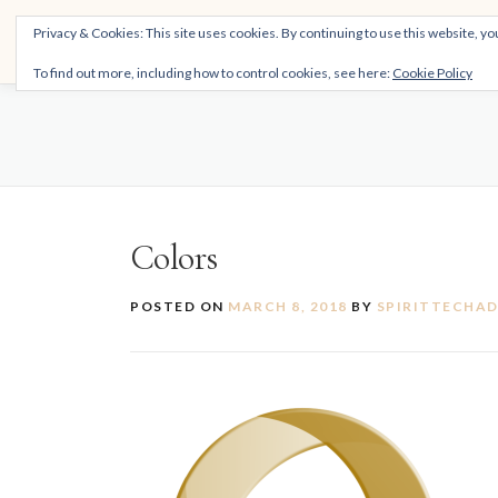
Skip
THE SPIRITTECH
Privacy & Cookies: This site uses cookies. By continuing to use this website, you
to
Inspiring People to Live Their Gifts
content
To find out more, including how to control cookies, see here:
Cookie Policy
Colors
POSTED ON
MARCH 8, 2018
BY
SPIRITTECHA