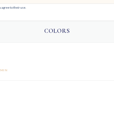
 agree to their use.
HOM
COLORS
DMIN