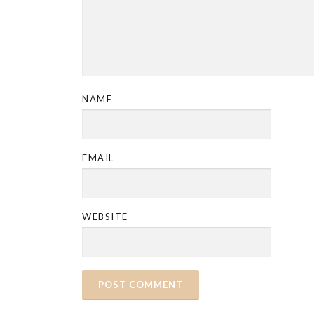
NAME
EMAIL
WEBSITE