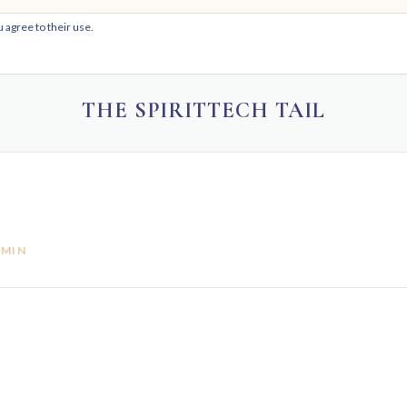
 agree to their use.
HOM
THE SPIRITTECH TAIL
DMIN