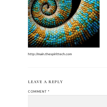
http://main.thespirittech.com
LEAVE A REPLY
COMMENT
*