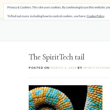
Skip
THE SPIRITTECH
Privacy & Cookies: This site uses cookies. By continuing to use this website, you
to
Inspiring People to Live Their Gifts
content
To find out more, including how to control cookies, see here:
Cookie Policy
The SpiritTech tail
POSTED ON
MARCH 1, 2018
BY
SPIRITTECHA