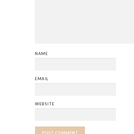
NAME
EMAIL
WEBSITE