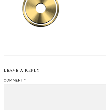
LEAVE A REPLY
COMMENT
*