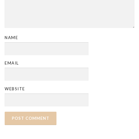
NAME
EMAIL
WEBSITE