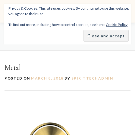
Skip
THE SPIRITTECH
Privacy & Cookies: This site uses cookies. By continuing to use this website,
to
Menu
you agree to their use.
content
Inspiring People to Live Their Gifts
To find out more, including how to control cookies, see here:
Cookie Policy
HOME
LEARNINGS
DIVINATIONS
BLOG
METAL
ABOUT
Metal
POSTED ON
MARCH 8, 2018
BY
SPIRITTECHADMIN