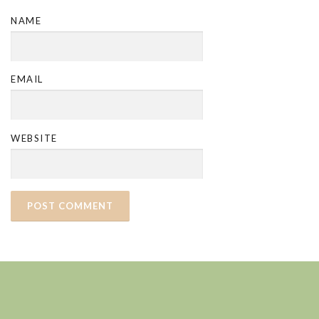
NAME
EMAIL
WEBSITE