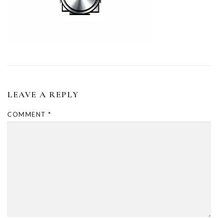
LEAVE A REPLY
COMMENT
*