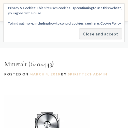
Skip
THE SPIRITTECH
Privacy & Cookies: This site uses cookies. By continuing to use this website,
to
Menu
you agree to their use.
content
Inspiring People to Live Their Gifts
To find out more, including how to control cookies, see here:
Cookie Policy
HOME
LEARNINGS
DIVINATIONS
BLOG
MMETAL1 (640×443)
ABOUT
Mmetal1 (640×443)
POSTED ON
MARCH 4, 2018
BY
SPIRITTECHADMIN