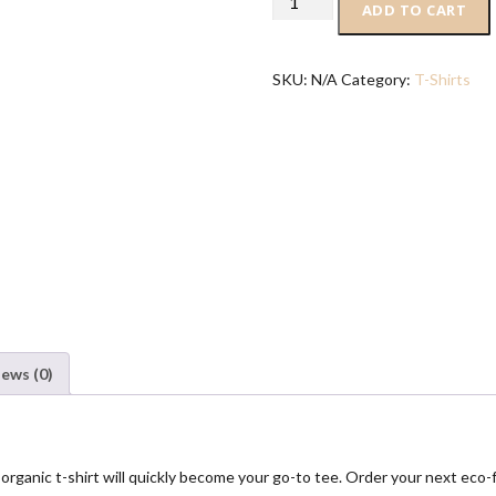
ADD TO CART
basic
organic
t-
SKU:
N/A
Category:
T-Shirts
shirt
quantity
iews (0)
ganic t-shirt will quickly become your go-to tee. Order your next eco-fri