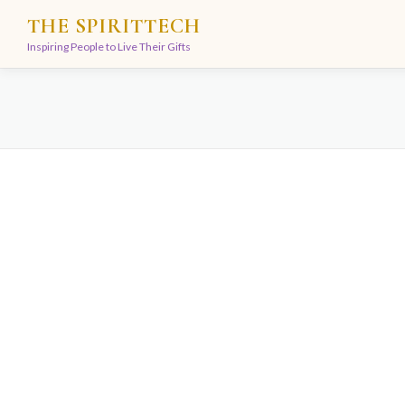
Skip
THE SPIRITTECH
to
Inspiring People to Live Their Gifts
content