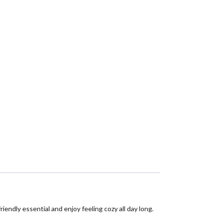
endly essential and enjoy feeling cozy all day long.