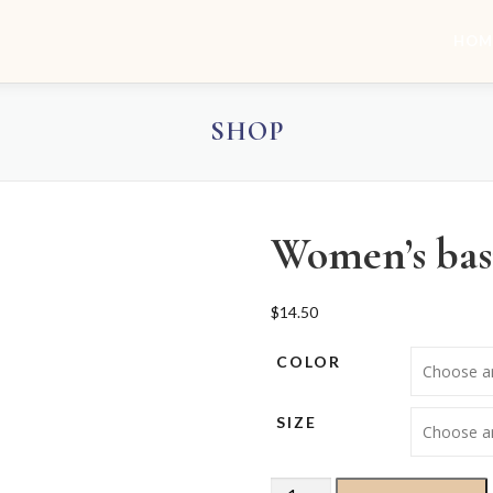
HOM
SHOP
Women’s basi
$
14.50
COLOR
SIZE
Women’s