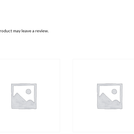
roduct may leave a review.