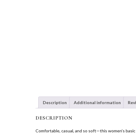
Description
Additional information
Rev
DESCRIPTION
Comfortable, casual, and so soft—this women’s basic or