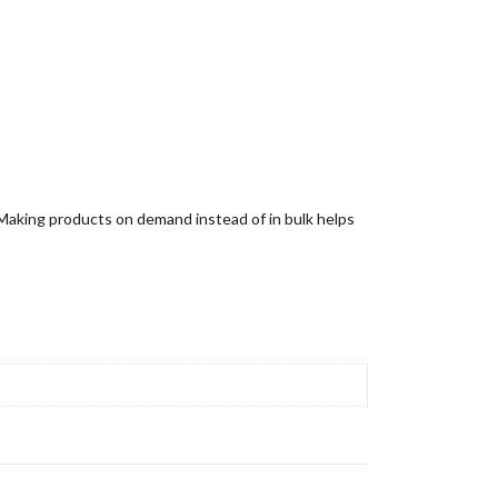
u. Making products on demand instead of in bulk helps