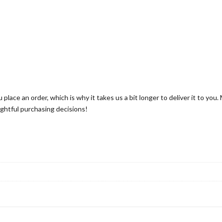
 place an order, which is why it takes us a bit longer to deliver it to yo
ghtful purchasing decisions!