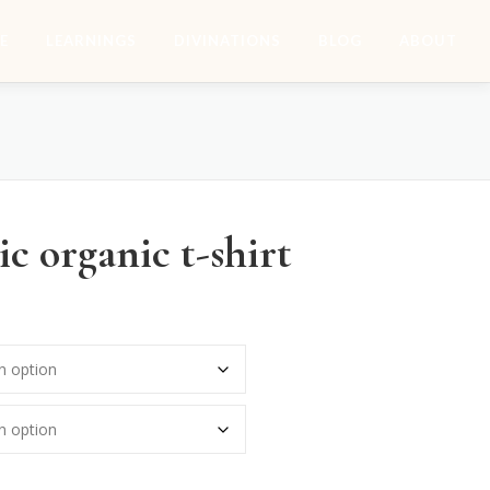
E
LEARNINGS
DIVINATIONS
BLOG
ABOUT
c organic t-shirt