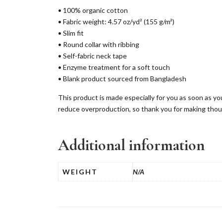
• 100% organic cotton
• Fabric weight: 4.57 oz/yd² (155 g/m²)
• Slim fit
• Round collar with ribbing
• Self-fabric neck tape
• Enzyme treatment for a soft touch
• Blank product sourced from Bangladesh
This product is made especially for you as soon as you
reduce overproduction, so thank you for making thou
Additional information
WEIGHT
N/A