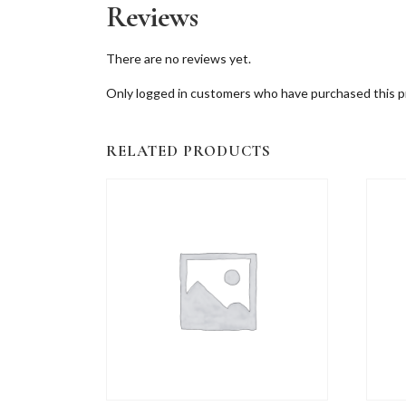
Reviews
There are no reviews yet.
Only logged in customers who have purchased this p
RELATED PRODUCTS