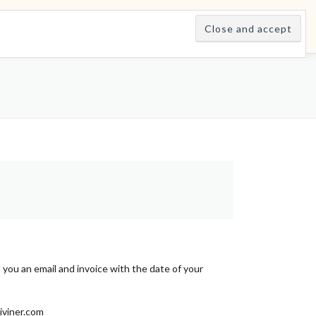
E
LEARNINGS
DIVINATIONS
BLOG
ABOUT
 you an email and invoice with the date of your
diviner.com