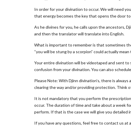
In order for your divination to occur. We will need 
that energy becomes the key that opens the door to 
As he divines for you, he calls upon the ancestors, Dj
and then the translator will translate into English.
What is important to remember is that sometimes the
“you will be stung by a scorpion” could actually mean
Your entire divination will be videotaped and sent to 
confusion from your divination. You can also schedule a
Please Note: With Djinn divination’s, there is always 
clearing the way and/or providing protection. Think of
It is not mandatory that you perform the prescriptions
occur. The duration of time and take about a week for
perform. If that is the case we will give you detailed
If you have any questions, feel free to contact us at