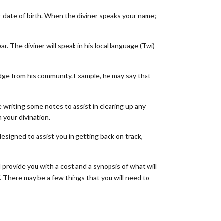
r date of birth. When the diviner speaks your name;
. The diviner will speak in his local language (Twi)
dge from his community. Example, he may say that
e writing some notes to assist in clearing up any
n your divination.
designed to assist you in getting back on track,
l provide you with a cost and a synopsis of what will
f. There may be a few things that you will need to