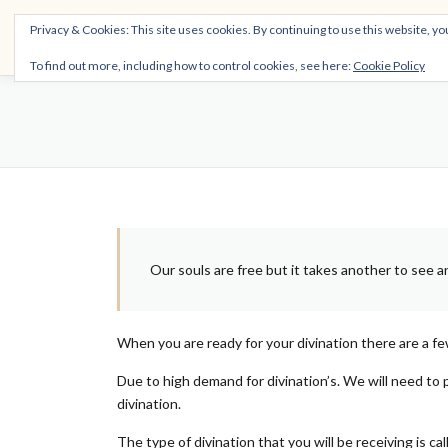
Skip
THE SPIRITTECH
Privacy & Cookies: This site uses cookies. By continuing to use this website, you
to
Inspiring People to Live Their Gifts
content
To find out more, including how to control cookies, see here:
Cookie Policy
Our souls are free but it takes another to see and
When you are ready for your divination there are a fe
Due to high demand for divination’s. We will need to 
divination.
The type of divination that you will be receiving is c