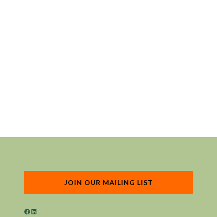
JOIN OUR MAILING LIST
Facebook
LinkedIn