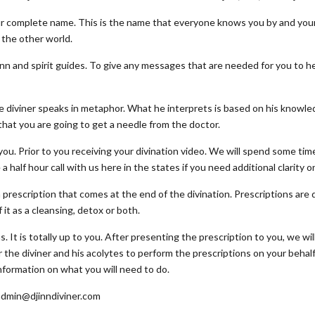
your complete name. This is the name that everyone knows you by and you
the other world.
inn and spirit guides. To give any messages that are needed for you to hear
 diviner speaks in metaphor. What he interprets is based on his knowle
 that you are going to get a needle from the doctor.
you. Prior to you receiving your divination video. We will spend some tim
 half hour call with us here in the states if you need additional clarity o
a prescription that comes at the end of the divination. Prescriptions are 
 it as a cleansing, detox or both.
. It is totally up to you. After presenting the prescription to you, we wil
 the diviner and his acolytes to perform the prescriptions on your behal
 information on what you will need to do.
 admin@djinndiviner.com