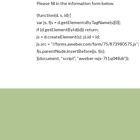
Please fill in the information form below.
(function(d, s, id) {
var js, fjs = d.getElementsByTagName(s)[0];
if (d.getElementById(id)) return;
js = d.createElement(s); js.id = id;
js.src = “//forms.aweber.com/form/75/873980575.js”;
fjs.parentNode.insertBefore(js, fjs);
}(document, “script”, “aweber-wjs-7t1q048zb”));