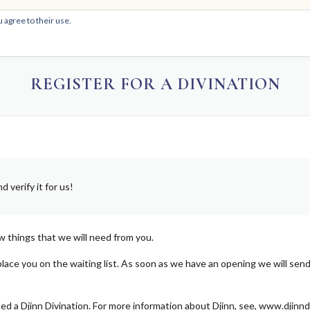
 agree to their use.
HOM
REGISTER FOR A DIVINATION
 verify it for us!
w things that we will need from you.
place you on the waiting list. As soon as we have an opening we will send
alled a Djinn Divination. For more information about Djinn, see, www.djinn