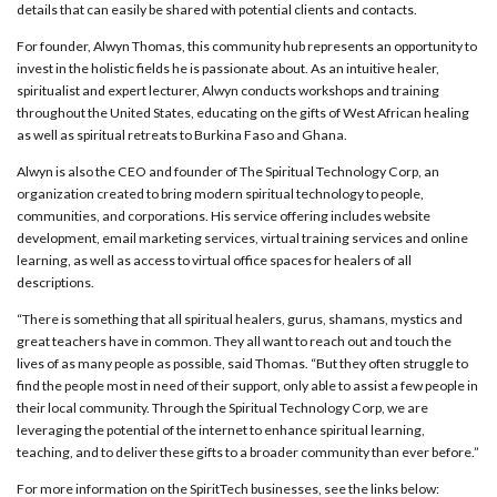
details that can easily be shared with potential clients and contacts.
For founder, Alwyn Thomas, this community hub represents an opportunity to
invest in the holistic fields he is passionate about. As an intuitive healer,
spiritualist and expert lecturer, Alwyn
conducts
workshops and training
throughout the United States, educating on the gifts of West African healing
as well as spiritual retreats to Burkina Faso and Ghana.
Alwyn is also the CEO and founder of The Spiritual Technology Corp, an
organization created to bring modern spiritual technology to people,
communities, and corporations. His service offering includes website
development, email marketing services, virtual training services
and
online
learning, as well as access to virtual office spaces for healers of all
descriptions.
“There is something that all spiritual healers, gurus, shamans, mystics and
great teachers have in common. They all want to reach out and touch the
lives of as many people as possible, said Thomas. “But they often struggle to
find the people most in need of their support, only able to assist a few people in
their local community. Through the Spiritual Technology Corp, we are
leveraging the potential of the internet to enhance spiritual learning,
teaching, and to deliver these gifts to a broader community than ever before.”
For more information on the SpiritTech businesses, see the links below: