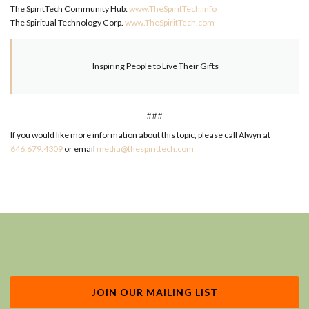
The SpiritTech Community Hub:
www.TheSpiritTech.info
The Spiritual Technology Corp.
www.TheSpiritTech.com
Inspiring People to Live Their Gifts
###
If you would like more information about this topic, please call Alwyn at
646.679.4309
or email
media@thespirittech.com
JOIN OUR MAILING LIST