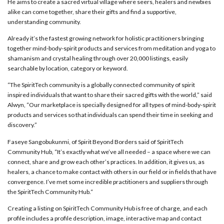
He aims to create a sacred virtual village where seers, healers and newbies
alike can come together, share their gifts and find a supportive,
understanding community.
Already it’s the fastest growing network for holistic practitioners bringing
together mind-body-spirit products and services from meditation and yoga to
shamanism and crystal healing through over 20,000 listings, easily
searchable by location, category or keyword.
“The SpiritTech community is a globally connected community of spirit
inspired individuals that want to share their sacred gifts with the world,” said
Alwyn, “Our marketplace is specially designed for all types of mind-body-spirit
products and services so that individuals can spend their time in seeking and
discovery.”
Faseye Sangobukunmi, of Spirit Beyond
Borders
said of SpiritTech
Community Hub, “It’s exactly what we’ve all needed – a space where we can
connect, share and grow each other’s practices. In addition, it gives us, as
healers, a chance to make contact with others in our field or in fields that have
convergence. I’ve met some incredible practitioners and suppliers through
the SpiritTech Community Hub.“
Creating a listing on SpiritTech Community Hub is free of charge, and each
profile includes a profile description, image, interactive map and contact