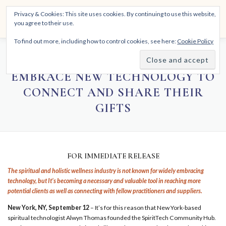
Skip
THE SPIRITTECH
Privacy & Cookies: This site uses cookies. By continuing to use this website,
to
Menu
you agree to their use.
content
Inspiring People to Live Their Gifts
To find out more, including how to control cookies, see here:
Cookie Policy
HOME
LEARNINGS
DIVINATIONS
BLOG
SPIRITUAL PRACTITIONERS
EMBRACE NEW TECHNOLOGY TO
CONNECT AND SHARE THEIR
ABOUT
GIFTS
FOR IMMEDIATE RELEASE
The spiritual and holistic wellness industry is not known for widely embracing
technology, but It’s becoming a necessary and valuable tool in reaching more
potential clients as well as connecting with fellow practitioners and suppliers.
New York, NY, September 12
– It’s for this reason that New York-based
spiritual technologist Alwyn Thomas founded the SpiritTech Community Hub.