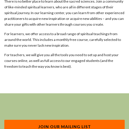
There is no better place to learn about the sacred sciences. Join a community
of like-minded spiritual learners, who are all in different stages of their
spiritual journey. In our learning center, you can learn from other experienced
practitioners to acquire new inspiration or acquire new abilities – and you can
share your gifts with other learners through courses you create.
For learners, we offer access to a broad range of spiritual teachings from
around the world. This includes a monthly free course, carefully selected to
make sure you never lack new inspiration.
For teachers, we will give you all the tools you need to set up and host your
courses online, as well as full access to our engaged students (and the
freedom to teach the way you know is best).
JOIN OUR MAILING LIST