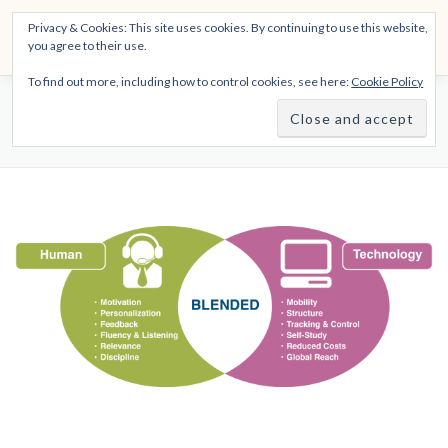
Skip
THE SPIRITTECH
Privacy & Cookies: This site uses cookies. By continuing to use this website,
to
Menu
you agree to their use.
content
Inspiring People to Live Their Gifts
To find out more, including how to control cookies, see here:
Cookie Policy
HOME
LEARNINGS
DIVINATIONS
BLOG
VIRTUAL TRAINING CENTER
ABOUT