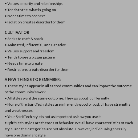
• Values security and relationships
• Tends to feel what is going on
• Needs time to connect
• Isolation creates disorder for them
CULTIVATOR
• Seeks to craft & spark
• Animated, Influential, and Creative
• Values support and freedom
• Tends to see a bigger picture
• Needs time to create
• Restrictions create disorder for them
A FEW THINGS TO REMEMBER:
• These styles appear in all sacred communities and can impact the outcome
of the community’s work.
• All styles want the same outcome. They go about it differently.
• None of the SpiritTech styles are inherently good or bad; all have strengths
and weaknesses.
• Your SpiritTech style is not as important as how you use it.
• SpiritTech styles are themes of behavior. We all have characteristics of each
style, and the categories are not absolute. However, individuals generally
have one dominant style.