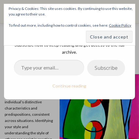
Skip
THE SPIRITTECH
Privacy & Cookies: This site uses cookies. By continuing to use this website,
to
Menu
you agree to their use.
content
Inspiring People to Live Their Gifts
To find out more, including how to control cookies, see here:
Cookie Policy
Discover more from The SpiritTech
HOME
LEARNINGS
DIVINATIONS
BLOG
What is Your Spiritech Style?
Subscribe now to keep reading and get access to the full
archive.
POSTED ON
NOVEMBER 9, 2022
BY
SPIRITTECHADMIN
ABOUT
Type your email…
Subscribe
Four SpiritTech styles can
play essential roles during
Continue reading
sacred community rites. The
SpiritTech style refers to an
individual’s distinctive
characteristics and
predispositions, consistent
across situations. Identifying
your style and
understanding the style of