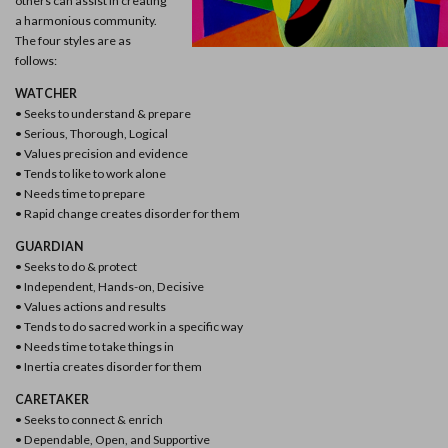
others can assist in creating
a harmonious community.
The four styles are as
follows:
WATCHER
• Seeks to understand & prepare
• Serious, Thorough, Logical
• Values precision and evidence
• Tends to like to work alone
• Needs time to prepare
• Rapid change creates disorder for them
GUARDIAN
• Seeks to do & protect
• Independent, Hands-on, Decisive
• Values actions and results
• Tends to do sacred work in a specific way
• Needs time to take things in
• Inertia creates disorder for them
CARETAKER
• Seeks to connect & enrich
• Dependable, Open, and Supportive