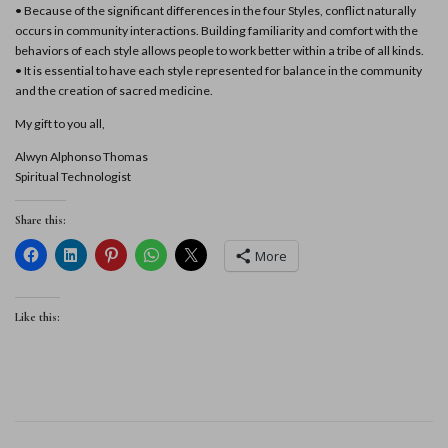
• Because of the significant differences in the four Styles, conflict naturally
occurs in community interactions. Building familiarity and comfort with the
behaviors of each style allows people to work better within a tribe of all kinds.
• It is essential to have each style represented for balance in the community
and the creation of sacred medicine.
My gift to you all,
Alwyn Alphonso Thomas
Spiritual Technologist
Share this:
More
Like this: