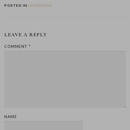
POSTED IN
LEARNINGS
LEAVE A REPLY
COMMENT
*
NAME