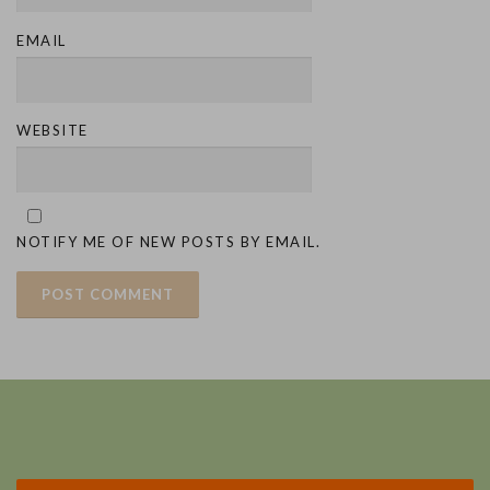
EMAIL
WEBSITE
NOTIFY ME OF NEW POSTS BY EMAIL.