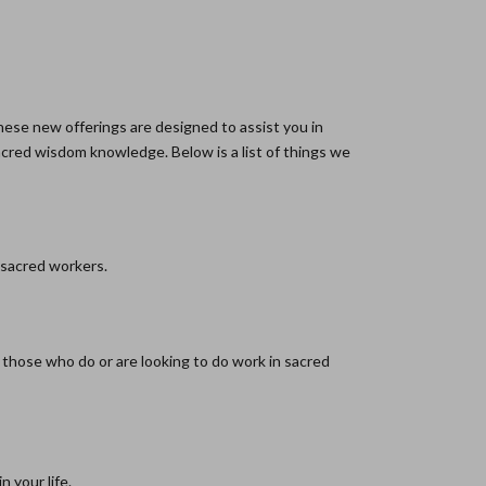
hese new offerings are designed to assist you in
sacred wisdom knowledge. Below is a list of things we
 sacred workers.
r those who do or are looking to do work in sacred
 your life.