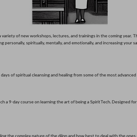
 variety of new workshops, lectures, and trainings in the coming year. T
 personally, spiritually, mentally, and emotionally, and increasing your 
 days of spiritual cleansing and healing from some of the most advanced
ach a 9-day course on learning the art of being a SpiritTech. Designed fo
g the complex nature of the djinn and how best to deal with the ones in