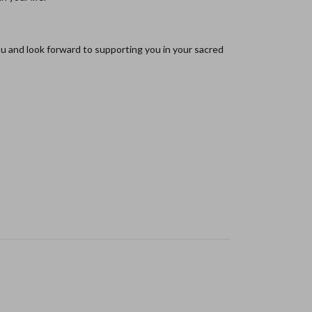
ou and look forward to supporting you in your sacred