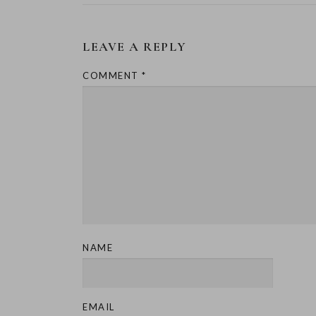
LEAVE A REPLY
COMMENT
*
NAME
EMAIL