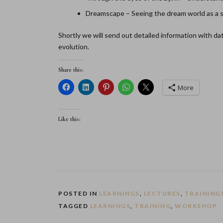
Dreamscape – Seeing the dream world as a sep
Shortly we will send out detailed information with d
evolution.
Share this:
More
Like this:
POSTED IN
LEARNINGS
,
LECTURES
,
TRAINING
TAGGED
LEARNINGS
,
TRAINING
,
WORKSHOP