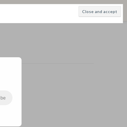
E
LEARNINGS
DIVINATIONS
BLOG
ABOUT
ibe