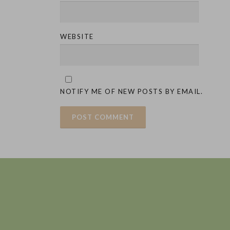
WEBSITE
NOTIFY ME OF NEW POSTS BY EMAIL.