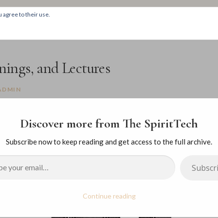
 agree to their use.
HOM
ings, and Lectures
ADMIN
Discover more from The SpiritTech
Subscribe now to keep reading and get access to the full archive.
Subscr
Continue reading