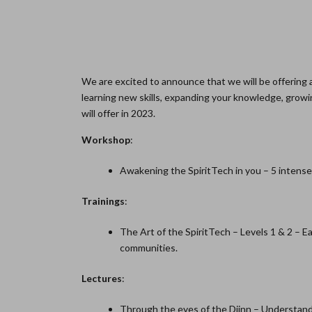
We are excited to announce that we will be offering a
learning new skills, expanding your knowledge, growing
will offer in 2023.
Workshop
:
Awakening the SpiritTech in you – 5 intense
Trainings
:
The Art of the SpiritTech – Levels 1 & 2 – E
communities.
Lectures
:
Through the eyes of the Djinn – Understandin