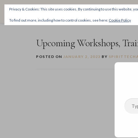
Skip
THE SPIRITTECH
Privacy & Cookies: This site uses cookies. By continuing to use this website, you
to
Inspiring People to Live Their Gifts
content
To find out more, including how to control cookies, see here:
Cookie Policy
Upcoming Workshops, Train
POSTED ON
JANUARY 2, 2023
BY
SPIRITTECH
Type your email…