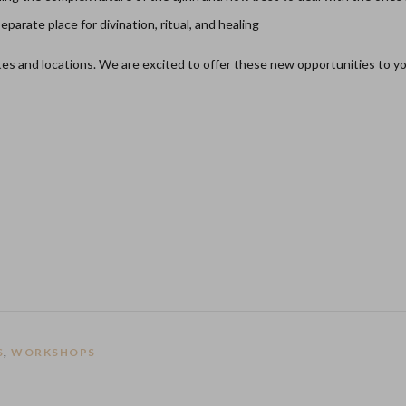
arate place for divination, ritual, and healing
ates and locations. We are excited to offer these new opportunities to y
S
,
WORKSHOPS