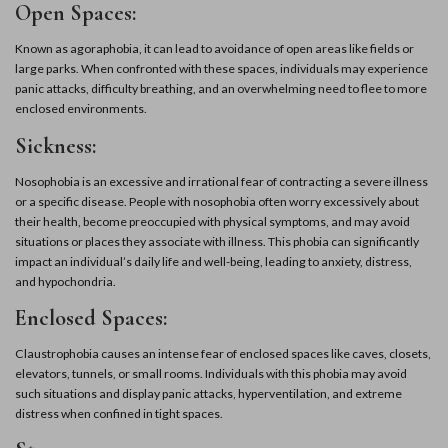
Open Spaces:
Known as agoraphobia, it can lead to avoidance of open areas like fields or
large parks. When confronted with these spaces, individuals may experience
panic attacks, difficulty breathing, and an overwhelming need to flee to more
enclosed environments.
Sickness:
Nosophobia is an excessive and irrational fear of contracting a severe illness
or a specific disease. People with nosophobia often worry excessively about
their health, become preoccupied with physical symptoms, and may avoid
situations or places they associate with illness. This phobia can significantly
impact an individual’s daily life and well-being, leading to anxiety, distress,
and hypochondria.
Enclosed Spaces:
Claustrophobia causes an intense fear of enclosed spaces like caves, closets,
elevators, tunnels, or small rooms. Individuals with this phobia may avoid
such situations and display panic attacks, hyperventilation, and extreme
distress when confined in tight spaces.