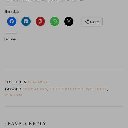
Share this:
More
Like this:
POSTED IN
LEARNINGS
TAGGED
EDUCATION
,
THESPIRITTECH
,
WELLNESS
,
WISDOM
LEAVE A REPLY