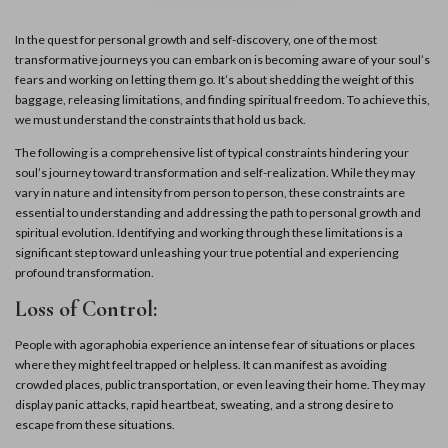
In the quest for personal growth and self-discovery, one of the most
transformative journeys you can embark on is becoming aware of your soul’s
fears and working on letting them go. It’s about shedding the weight of this
baggage, releasing limitations, and finding spiritual freedom. To achieve this,
we must understand the constraints that hold us back.
The following is a comprehensive list of typical constraints hindering your
soul’s journey toward transformation and self-realization. While they may
vary in nature and intensity from person to person, these constraints are
essential to understanding and addressing the path to personal growth and
spiritual evolution. Identifying and working through these limitations is a
significant step toward unleashing your true potential and experiencing
profound transformation.
Loss of Control:
People with agoraphobia experience an intense fear of situations or places
where they might feel trapped or helpless. It can manifest as avoiding
crowded places, public transportation, or even leaving their home. They may
display panic attacks, rapid heartbeat, sweating, and a strong desire to
escape from these situations.