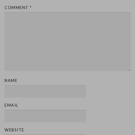
COMMENT
*
NAME
EMAIL
WEBSITE