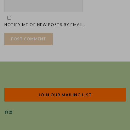
NOTIFY ME OF NEW POSTS BY EMAIL.
JOIN OUR MAILING LIST
Facebook
LinkedIn