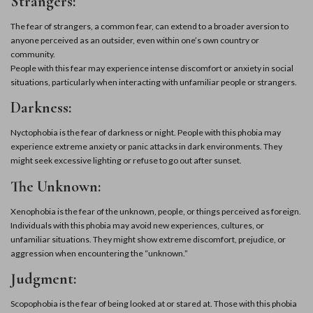
Strangers:
The fear of strangers, a common fear, can extend to a broader aversion to
anyone perceived as an outsider, even within one’s own country or
community.
People with this fear may experience intense discomfort or anxiety in social
situations, particularly when interacting with unfamiliar people or strangers.
Darkness:
Nyctophobia is the fear of darkness or night. People with this phobia may
experience extreme anxiety or panic attacks in dark environments. They
might seek excessive lighting or refuse to go out after sunset.
The Unknown:
Xenophobia is the fear of the unknown, people, or things perceived as foreign.
Individuals with this phobia may avoid new experiences, cultures, or
unfamiliar situations. They might show extreme discomfort, prejudice, or
aggression when encountering the “unknown.”
Judgment:
Scopophobia is the fear of being looked at or stared at. Those with this phobia