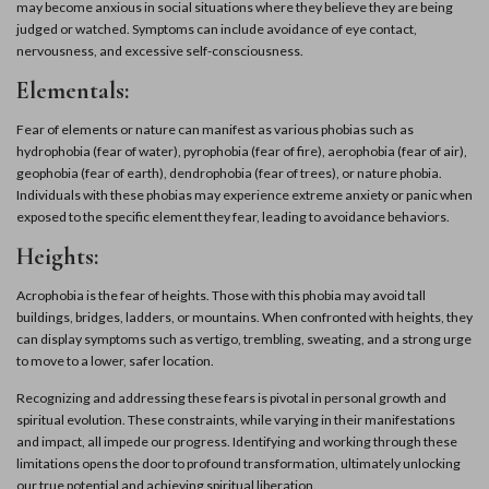
may become anxious in social situations where they believe they are being
judged or watched. Symptoms can include avoidance of eye contact,
nervousness, and excessive self-consciousness.
Elementals:
Fear of elements or nature can manifest as various phobias such as
hydrophobia (fear of water), pyrophobia (fear of fire), aerophobia (fear of air),
geophobia (fear of earth), dendrophobia (fear of trees), or nature phobia.
Individuals with these phobias may experience extreme anxiety or panic when
exposed to the specific element they fear, leading to avoidance behaviors.
Heights:
Acrophobia is the fear of heights. Those with this phobia may avoid tall
buildings, bridges, ladders, or mountains. When confronted with heights, they
can display symptoms such as vertigo, trembling, sweating, and a strong urge
to move to a lower, safer location.
Recognizing and addressing these fears is pivotal in personal growth and
spiritual evolution. These constraints, while varying in their manifestations
and impact, all impede our progress. Identifying and working through these
limitations opens the door to profound transformation, ultimately unlocking
our true potential and achieving spiritual liberation.