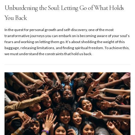
Unburdening the Soul: Letting Go of What Holds
You Back
In the quest for personal growth and self-discovery, one of the most
transformative journeys you can embark on is becoming aware of your soul’s
fears and working on letting them go. It’s about shedding the weight of this
baggage, releasing limitations, and finding spiritual freedom. To achieve this,
we must understand the constraints that hold us back.