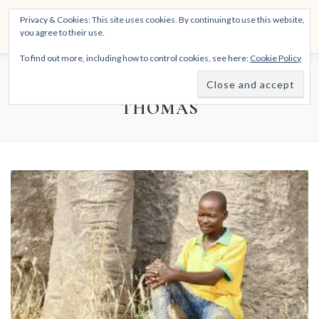
Skip
THE SPIRITTECH
Privacy & Cookies: This site uses cookies. By continuing to use this website,
to
Menu
you agree to their use.
content
Inspiring People to Live Their Gifts
To find out more, including how to control cookies, see here:
Cookie Policy
HOME
LEARNINGS
DIVINATIONS
BLOG
AUTHOR:
ALWYN ALPHONSO
THOMAS
ABOUT