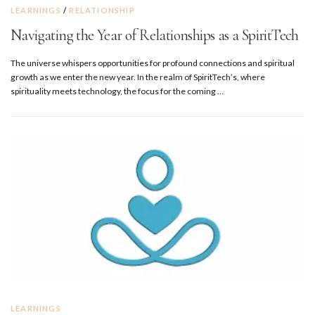
LEARNINGS
/
RELATIONSHIP
Navigating the Year of Relationships as a SpiritTech
The universe whispers opportunities for profound connections and spiritual
growth as we enter the new year. In the realm of SpiritTech’s, where
spirituality meets technology, the focus for the coming …
LEARNINGS