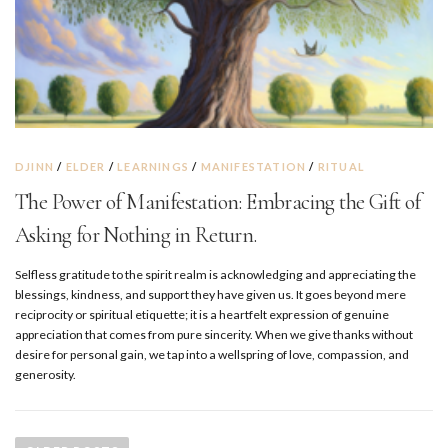
DJINN
/
ELDER
/
LEARNINGS
/
MANIFESTATION
/
RITUAL
The Power of Manifestation: Embracing the Gift of
Asking for Nothing in Return.
Selfless gratitude to the spirit realm is acknowledging and appreciating the
blessings, kindness, and support they have given us. It goes beyond mere
reciprocity or spiritual etiquette; it is a heartfelt expression of genuine
appreciation that comes from pure sincerity. When we give thanks without
desire for personal gain, we tap into a wellspring of love, compassion, and
generosity.
P