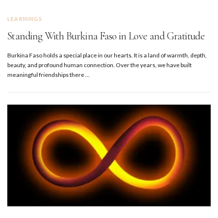
LEARNINGS
Standing With Burkina Faso in Love and Gratitude
Burkina Faso holds a special place in our hearts. It is a land of warmth, depth,
beauty, and profound human connection. Over the years, we have built
meaningful friendships there …