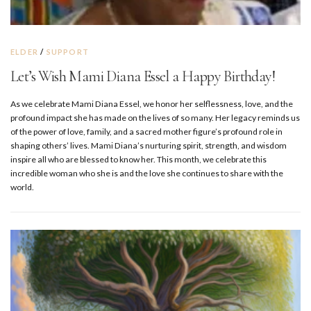
ELDER
/
SUPPORT
Let’s Wish Mami Diana Essel a Happy Birthday!
As we celebrate Mami Diana Essel, we honor her selflessness, love, and the
profound impact she has made on the lives of so many. Her legacy reminds us
of the power of love, family, and a sacred mother figure’s profound role in
shaping others’ lives. Mami Diana’s nurturing spirit, strength, and wisdom
inspire all who are blessed to know her. This month, we celebrate this
incredible woman who she is and the love she continues to share with the
world.