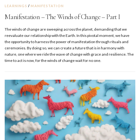
LEARNINGS
/
MANIFESTATION
Manifestation – The Winds of Change – Part I
The winds of change are sweeping across the planet, demanding that we
reevaluate our relationship with the Earth. In this pivotal moment, we have
the opportunity to harness the power of manifestation through rituals and
ceremonies. By doing so, we can create a future that is in harmony with
nature, one where we ride the wave of change with grace and resilience. The
time to act is now, for the winds of change wait for no one.