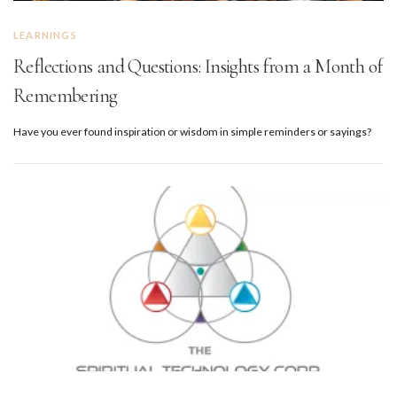
LEARNINGS
Reflections and Questions: Insights from a Month of
Remembering
Have you ever found inspiration or wisdom in simple reminders or sayings?