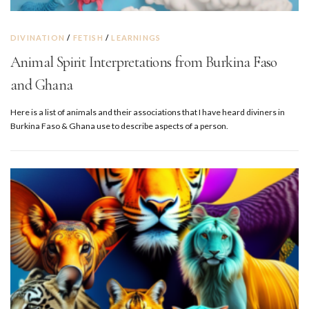
DIVINATION
/
FETISH
/
LEARNINGS
Animal Spirit Interpretations from Burkina Faso
and Ghana
Here is a list of animals and their associations that I have heard diviners in
Burkina Faso & Ghana use to describe aspects of a person.