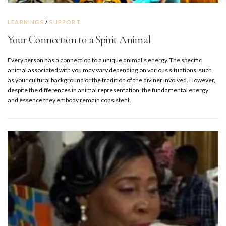
LEARNINGS
/
SUPPORT
Your Connection to a Spirit Animal
Every person has a connection to a unique animal’s energy. The specific
animal associated with you may vary depending on various situations, such
as your cultural background or the tradition of the diviner involved. However,
despite the differences in animal representation, the fundamental energy
and essence they embody remain consistent.