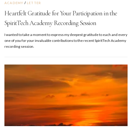
ACADEMY
/
LETTER
Heartfelt Gratitude for Your Participation in the
SpiritTech Academy Recording Session
I wanted to take a moment to express my deepest gratitude to each and every
one of you for your invaluable contributions to the recent SpiritTech Academy
recording session.