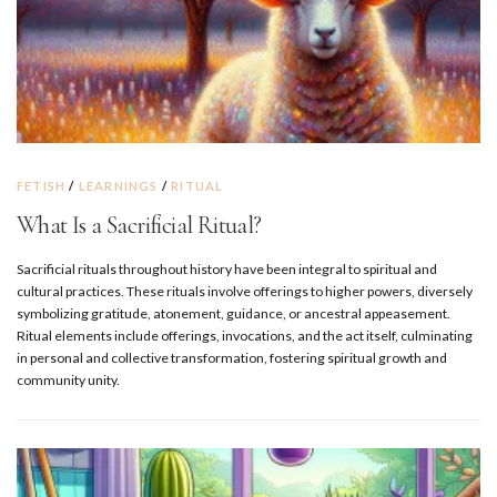
FETISH
/
LEARNINGS
/
RITUAL
What Is a Sacrificial Ritual?
Sacrificial rituals throughout history have been integral to spiritual and
cultural practices. These rituals involve offerings to higher powers, diversely
symbolizing gratitude, atonement, guidance, or ancestral appeasement.
Ritual elements include offerings, invocations, and the act itself, culminating
in personal and collective transformation, fostering spiritual growth and
community unity.