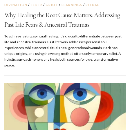
DIVINATION
/
ELDER
/
GRIOT
/
LEARNINGS
/
RITUAL
Why Healing the Root Cause Matters: Addressing
Past Life Fears & Ancestral Traumas
To achieve lasting spiritual healing, it’s crucial to differentiate between past
life and ancestral traumas. Past life work addresses personal soul
experiences, while ancestral rituals heal generational wounds. Each has
unique origins, and using the wrong method offers only temporary relief. A
holistic approach honors and heals both sources for true, transformative
peace.