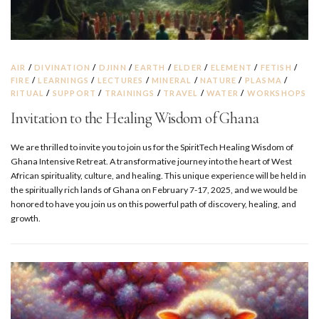
AIR
/
DIVINATION
/
DJINN
/
EARTH
/
ELDER
/
ELEMENT
/
FETISH
/
FIRE
/
LEARNINGS
/
LECTURES
/
MINERAL
/
NATURE
/
PLASMA
/
RITUAL
/
SUPPORT
/
TRAININGS
/
TRAVEL
/
WATER
/
WORKSHOPS
Invitation to the Healing Wisdom of Ghana
We are thrilled to invite you to join us for the SpiritTech Healing Wisdom of
Ghana Intensive Retreat. A transformative journey into the heart of West
African spirituality, culture, and healing. This unique experience will be held in
the spiritually rich lands of Ghana on February 7-17, 2025, and we would be
honored to have you join us on this powerful path of discovery, healing, and
growth.