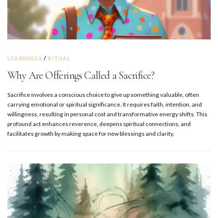
LEARNINGS
/
RITUAL
Why Are Offerings Called a Sacrifice?
Sacrifice involves a conscious choice to give up something valuable, often
carrying emotional or spiritual significance. It requires faith, intention, and
willingness, resulting in personal cost and transformative energy shifts. This
profound act enhances reverence, deepens spiritual connections, and
facilitates growth by making space for new blessings and clarity.