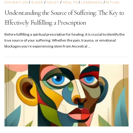
DIVINATION
/
ELDER
/
GRIOT
/
HEALTH
/
LEARNINGS
/
RITUAL
Understanding the Source of Suffering: The Key to
Effectively Fulfilling a Prescription
Before fulfilling a spiritual prescription for healing, it is crucial to identify the
true source of your suffering. Whether the pain, trauma, or emotional
blockages you’re experiencing stem from Ancestral …