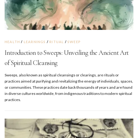
HEALTH
/
LEARNINGS
/
RITUAL
/
SWEEP
Introduction to Sweeps: Unveiling the Ancient Art
of Spiritual Cleansing
Sweeps, also known as spiritual cleansings or clearings, are rituals or
practices aimed at purifying and revitalizing the energy of individuals, spaces,
or communities. These practices date back thousands of years and are found
in diverse cultures worldwide, from indigenous traditions to modern spiritual
practices.