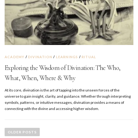
ACADEMY
/
DIVINATION
/
LEARNINGS
/
RITUAL
Exploring the Wisdom of Divination: The Who,
What, When, Where & Why
At its core, divination is the art of tapping into the unseen forces of the
universe to gain insight, clarity, and guidance. Whether through interpreting
symbols, patterns, or intuitive messages, divination provides a means of
connecting with the divine and accessing higher wisdom.
P
o
OLDER POSTS