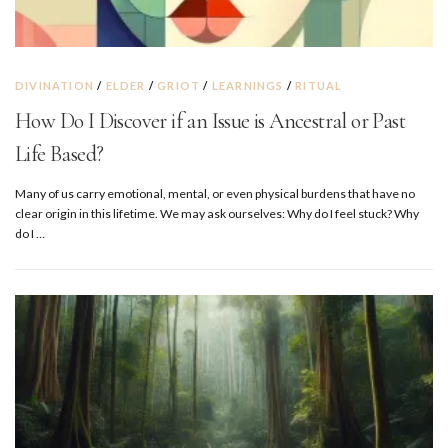
DIVINATION
/
ELDER
/
GRIOT
/
LEARNINGS
/
RITUAL
How Do I Discover if an Issue is Ancestral or Past
Life Based?
Many of us carry emotional, mental, or even physical burdens that have no
clear origin in this lifetime. We may ask ourselves: Why do I feel stuck? Why
do I …