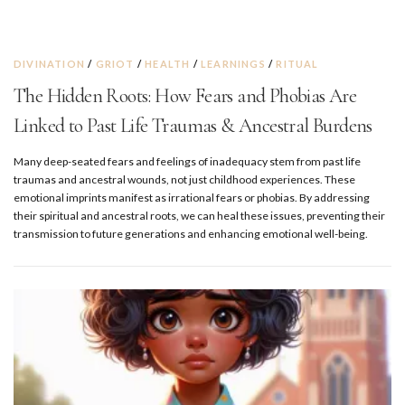
DIVINATION
/
GRIOT
/
HEALTH
/
LEARNINGS
/
RITUAL
The Hidden Roots: How Fears and Phobias Are
Linked to Past Life Traumas & Ancestral Burdens
Many deep-seated fears and feelings of inadequacy stem from past life
traumas and ancestral wounds, not just childhood experiences. These
emotional imprints manifest as irrational fears or phobias. By addressing
their spiritual and ancestral roots, we can heal these issues, preventing their
transmission to future generations and enhancing emotional well-being.