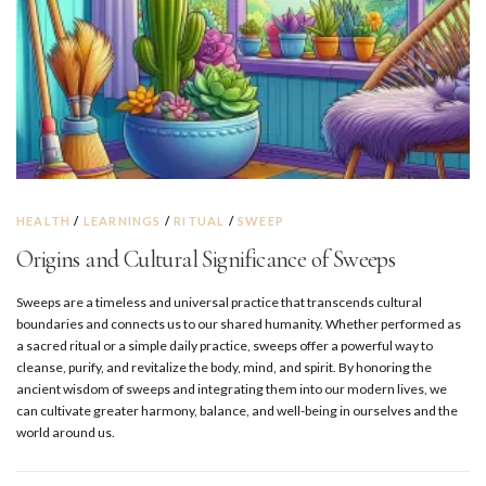
HEALTH
/
LEARNINGS
/
RITUAL
/
SWEEP
Origins and Cultural Significance of Sweeps
Sweeps are a timeless and universal practice that transcends cultural
boundaries and connects us to our shared humanity. Whether performed as
a sacred ritual or a simple daily practice, sweeps offer a powerful way to
cleanse, purify, and revitalize the body, mind, and spirit. By honoring the
ancient wisdom of sweeps and integrating them into our modern lives, we
can cultivate greater harmony, balance, and well-being in ourselves and the
world around us.