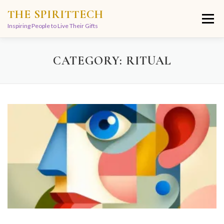
Skip
THE SPIRITTECH
to
Menu
content
Inspiring People to Live Their Gifts
HOME
LEARNINGS
DIVINATIONS
BLOG
CATEGORY:
RITUAL
ABOUT